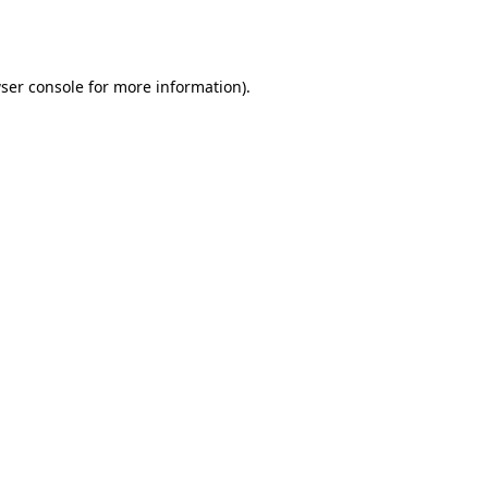
ser console
for more information).