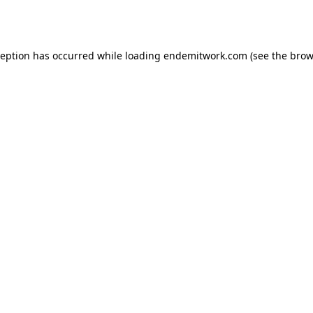
ception has occurred while loading
endemitwork.com
(see the
brow