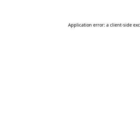
Application error: a
client
-side ex